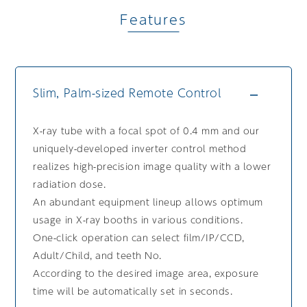
Features
Slim, Palm-sized Remote Control
X-ray tube with a focal spot of 0.4 mm and our
uniquely-developed inverter control method
realizes high-precision image quality with a lower
radiation dose.
An abundant equipment lineup allows optimum
usage in X-ray booths in various conditions.
One-click operation can select film/IP/CCD,
Adult/Child, and teeth No.
According to the desired image area, exposure
time will be automatically set in seconds.