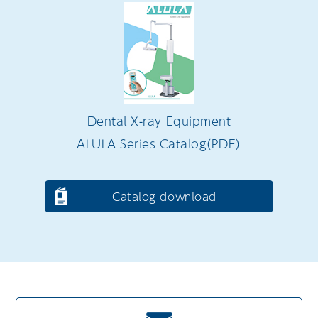
Dental X-ray Equipment
ALULA Series Catalog（PDF）
Catalog download