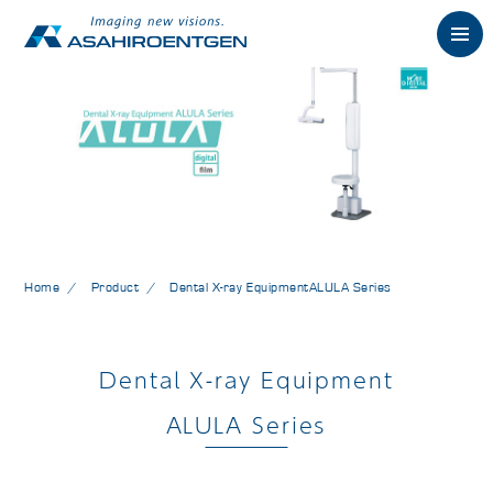
Japanese
Philosophy
Product
Dental X-ray Products
Home
Product
Dental X-ray Equipment
ALULA Series
Support
Dental X-ray Equipment
Company
ALULA Series
Contact