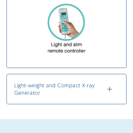
Light-weight and Compact X-ray
Generator