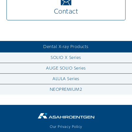
Contact
Dental X-ray Products
SOLIO X Series
AUGE SOLIO Series
ALULA Series
NEOPREMIUM2
Our Privacy Policy